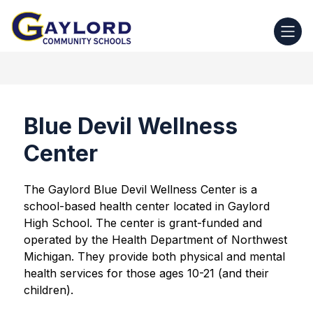
Skip
to
Gaylord
content
Community
Schools
-
Blue Devil Wellness
Center
The Gaylord Blue Devil Wellness Center is a 
school-based health center located in Gaylord 
High School. The center is grant-funded and 
operated by the Health Department of Northwest 
Michigan. They provide both physical and mental 
health services for those ages 10-21 (and their 
children).  