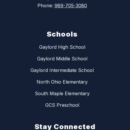
Phone:
989-705-3080
Schools
Gaylord High School
Gaylord Middle School
Gaylord Intermediate School
North Ohio Elementary
South Maple Elementary
GCS Preschool
Stay Connected