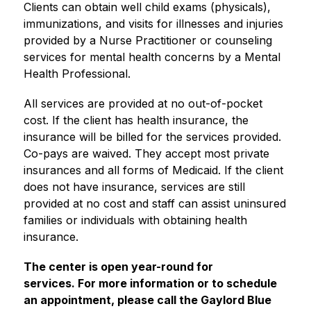
Clients can obtain well child exams (physicals), 
immunizations, and visits for illnesses and injuries 
provided by a Nurse Practitioner or counseling 
services for mental health concerns by a Mental 
Health Professional. 
All services are provided at no out-of-pocket 
cost. If the client has health insurance, the 
insurance will be billed for the services provided. 
Co-pays are waived. They accept most private 
insurances and all forms of Medicaid. If the client 
does not have insurance, services are still 
provided at no cost and staff can assist uninsured 
families or individuals with obtaining health 
insurance.
The center is open year-round for 
services. For more information or to schedule 
an appointment, please call the Gaylord Blue 