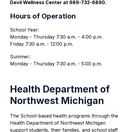
Devil Wellness Center at 989-732-6890.
Hours of Operation
School Year:
Monday - Thursday 7:30 a.m. - 4:00 p.m.
Friday 7:30 a.m. - 12:00 p.m.
Summer:
Monday - Thursday 7:30 a.m. - 5:00 p.m.
Health Department of
Northwest Michigan
The School-based health programs through the 
Health Department of Northwest Michigan 
support students, their families, and school staff 