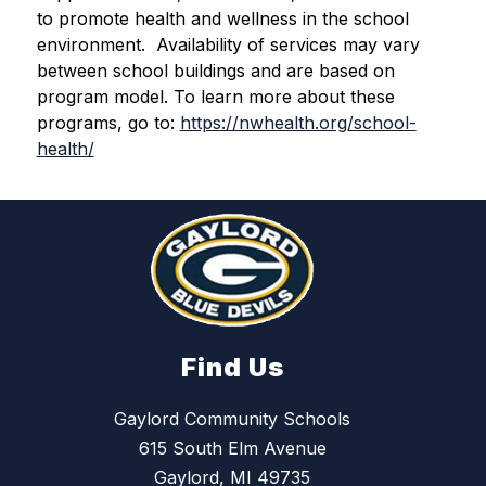
to promote health and wellness in the school 
environment.  Availability of services may vary 
between school buildings and are based on 
program model. To learn more about these 
programs, go to: 
https://nwhealth.org/school-
health/
Find Us
Gaylord Community Schools
615 South Elm Avenue
Gaylord, MI 49735