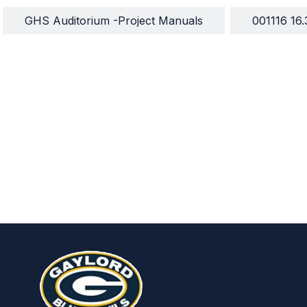
GHS Auditorium -Project Manuals
001116 16.