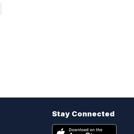
Stay Connected