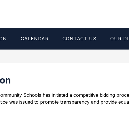
ION
CALENDAR
CONTACT US
OUR DI
ion
d Community Schools has initiated a competitive bidding pro
tice was issued to promote transparency and provide equal o