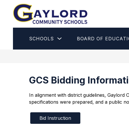
Skip
to
content
Gaylord
Community
Schools
Show
SCHOOLS
BOARD OF EDUCAT
-
submenu
for
Schools
GCS Bidding Informat
In alignment with district guidelines, Gaylor
specifications were prepared, and a public no
Bid Instruction