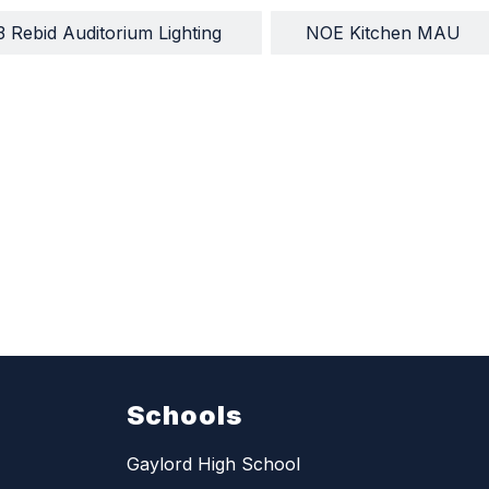
3 Rebid Auditorium Lighting 
NOE Kitchen MAU
Schools
Gaylord High School