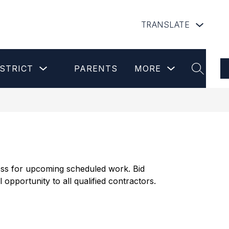
TRANSLATE
Show
Show
Show
STRICT
PARENTS
MORE
submenu
submenu
submenu
SEARCH
for
for
for
Our
Parents
more
District
cess for upcoming scheduled work. Bid 
pportunity to all qualified contractors.