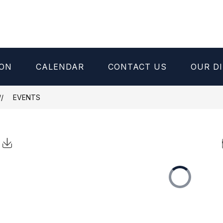
ION
CALENDAR
CONTACT US
OUR DI
EVENTS
Click to Download Calendar